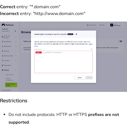
Correct
entry: "*.domain.com"
Incorrect
entry: "http://www.domain.com"
Restrictions
Do not include protocols: HTTP or HTTPS
prefixes are not
supported
.