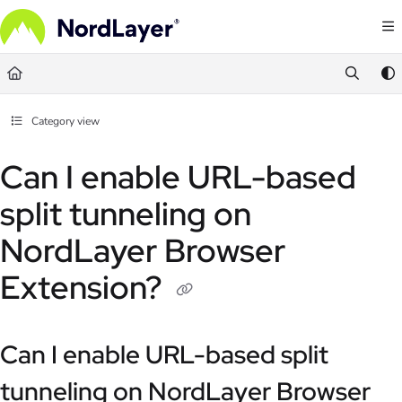
Documentation Index
Fetch the complete documentation index at:
https://help.nordlayer.com/llms.txt
Use this file to discover all available pages before exploring further.
Category view
Can I enable URL-based
split tunneling on
NordLayer Browser
Extension?
Can I enable URL-based split
tunneling on NordLayer Browser