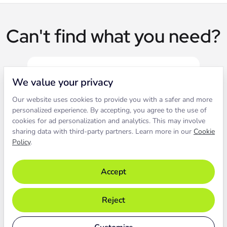
Can't find what you need?
We value your privacy
Our website uses cookies to provide you with a safer and more
Live chat
personalized experience. By accepting, you agree to the use of
cookies for ad personalization and analytics. This may involve
sharing data with third-party partners. Learn more in our
Cookie
Contact our support to solve an
Policy
.
issue live.
Accept
Chat with support
Reject