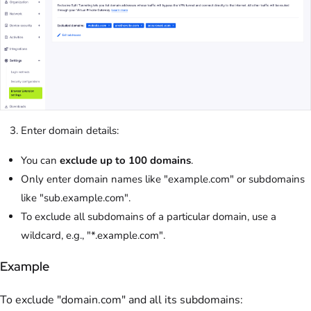
Enter domain details:
You can
exclude up to 100 domains
.
Only enter domain names like "example.com" or subdomains
like "sub.example.com".
To exclude all subdomains of a particular domain, use a
wildcard, e.g., "*.example.com".
Example
To exclude "domain.com" and all its subdomains: