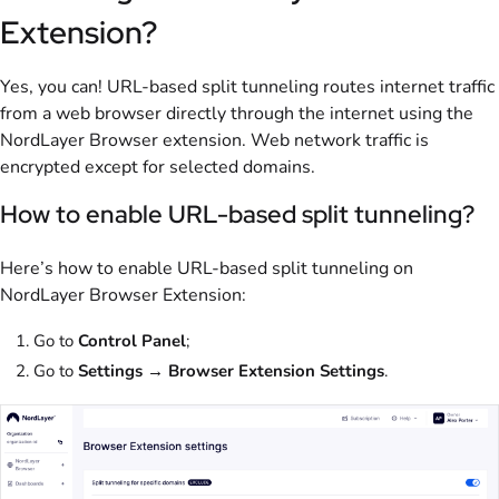
Extension?
Yes, you can! URL-based split tunneling routes internet traffic
from a web browser directly through the internet using the
NordLayer Browser extension. Web network traffic is
encrypted except for selected domains.
How to enable URL-based split tunneling?
Here’s how to enable URL-based split tunneling on
NordLayer Browser Extension:
Go to
Control Panel
;
Go to
Settings
→
Browser Extension Settings
.