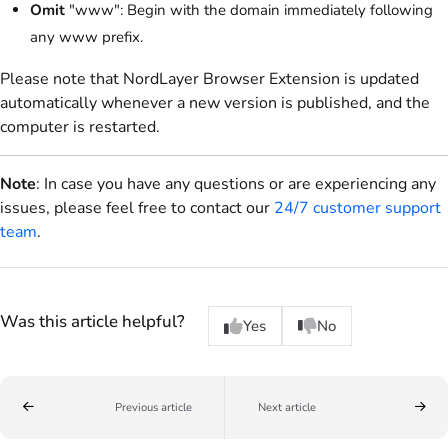
Omit
"www": Begin with the domain immediately following
any www prefix.
Please note that NordLayer Browser Extension is updated
automatically whenever a new version is published, and the
computer is restarted.
Note
: In case you have any questions or are experiencing any
issues, please feel free to contact our
24/7 customer support
team
.
Was this article helpful?
Yes
No
Previous article
Next article