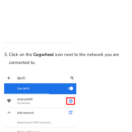
Click on the
Cogwheel
icon next to the network you are
connected to.