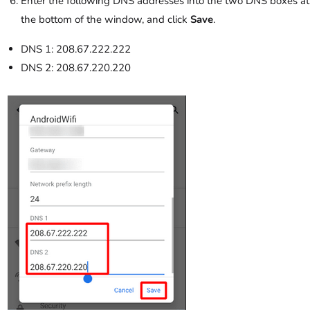
Enter the following DNS addresses into the two DNS boxes at
the bottom of the window, and click
Save
.
DNS 1: 208.67.222.222
DNS 2: 208.67.220.220