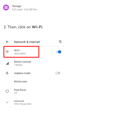
Then, click on
Wi-Fi
.