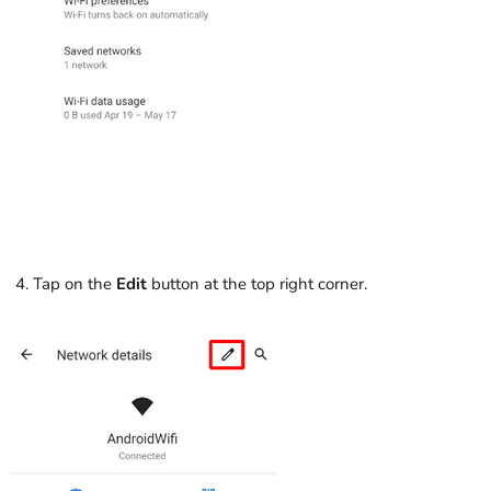
Tap on the
Edit
button at the top right corner.