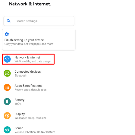
Network & internet
.