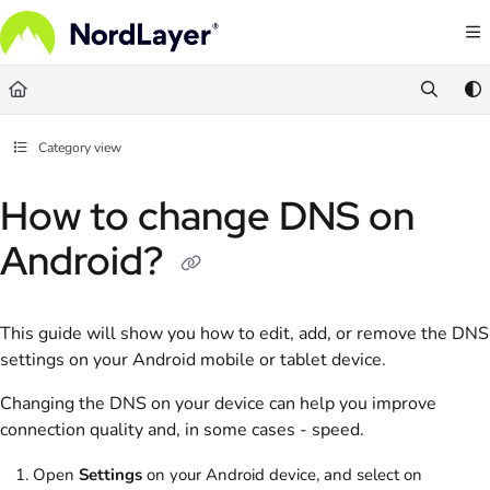
Documentation Index
Fetch the complete documentation index at:
https://help.nordlayer.com/llms.txt
Use this file to discover all available pages before exploring further.
Category view
How to change DNS on
Android?
This guide will show you how to edit, add, or remove the DNS
settings on your Android mobile or tablet device.
Changing the DNS on your device can help you improve
connection quality and, in some cases - speed.
Open
Settings
on your Android device, and select on