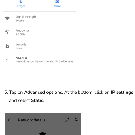
Tap on
Advanced options
. At the bottom, click on
IP settings
and select
Static
.