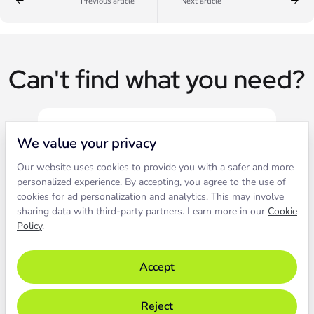
Previous article
Next article
Can't find what you need?
We value your privacy
Our website uses cookies to provide you with a safer and more
Live chat
personalized experience. By accepting, you agree to the use of
cookies for ad personalization and analytics. This may involve
sharing data with third-party partners. Learn more in our
Cookie
Contact our support to solve an
Policy
.
issue live.
Accept
Chat with support
Reject