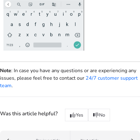
Note
: In case you have any questions or are experiencing any
issues, please feel free to contact our
24/7 customer support
team
.
Was this article helpful?
Yes
No