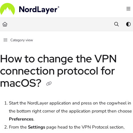
Documentation Index
Fetch the complete documentation index at:
https://help.nordlayer.com/llms.txt
Use this file to discover all available pages before exploring further.
Category view
How to change the VPN
connection protocol for
macOS?
Start the NordLayer application and press on the cogwheel in
the bottom right corner of the application prompt then choose
Preferences
.
From the
Settings
page head to the VPN Protocol section,