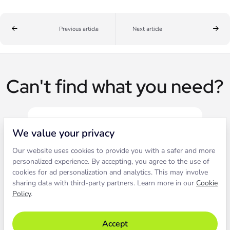
Previous article
Next article
Can't find what you need?
We value your privacy
Our website uses cookies to provide you with a safer and more
Live chat
personalized experience. By accepting, you agree to the use of
cookies for ad personalization and analytics. This may involve
sharing data with third-party partners. Learn more in our
Cookie
Contact our support to solve an
Policy
.
issue live.
Accept