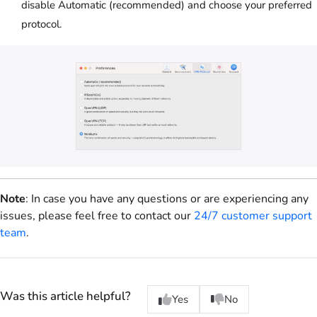
disable Automatic (recommended) and choose your preferred
protocol.
Note
: In case you have any questions or are experiencing any
issues, please feel free to contact our
24/7 customer support
team
.
Was this article helpful?
Yes
No