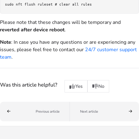
Please note that these changes will be temporary and
reverted after device reboot
.
Note
: In case you have any questions or are experiencing any
issues, please feel free to contact our
24/7 customer support
team
.
Was this article helpful?
Yes
No
Previous article
Next article