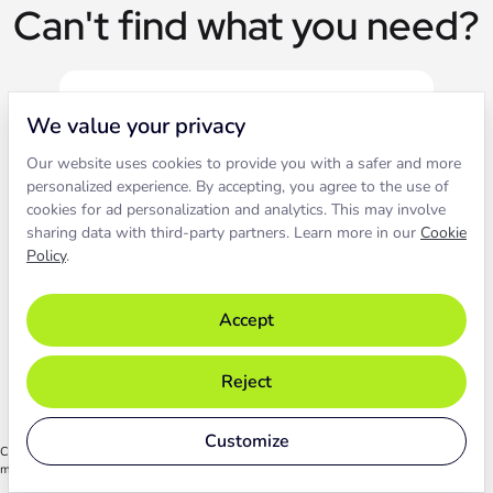
Can't find what you need?
We value your privacy
Our website uses cookies to provide you with a safer and more
Live chat
personalized experience. By accepting, you agree to the use of
cookies for ad personalization and analytics. This may involve
sharing data with third-party partners. Learn more in our
Cookie
Contact our support to solve an
Policy
.
issue live.
Accept
Chat with support
Reject
Customize
Chat functionality relies on cookies. By starting the chat, you agree to their use. Learn
more in our
Cookie Policy
.