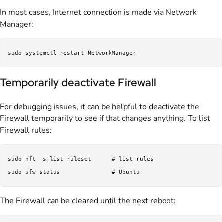
In most cases, Internet connection is made via Network
Manager:
Temporarily deactivate Firewall
For debugging issues, it can be helpful to deactivate the
Firewall temporarily to see if that changes anything. To list
Firewall rules:
sudo nft -s list ruleset      # list rules

The Firewall can be cleared until the next reboot: