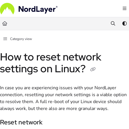
Documentation Index
Fetch the complete documentation index at:
https://help.nordlayer.com/llms.txt
Use this file to discover all available pages before exploring further.
Category view
How to reset network
settings on Linux?
In case you are experiencing issues with your NordLayer
connection, resetting your network settings is a viable option
to resolve them. A full re-boot of your Linux device should
always work, but there also are more granular ways.
Reset network