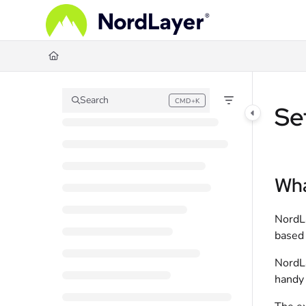
Documentation Index
Fetch the complete documentation index at:
https://help.nordlayer.com/llms.
Use this file to discover all available pages before exploring further.
Search
CMD+K
Press CMD+K to open search
Se
Wha
NordLa
based 
NordLa
handy 