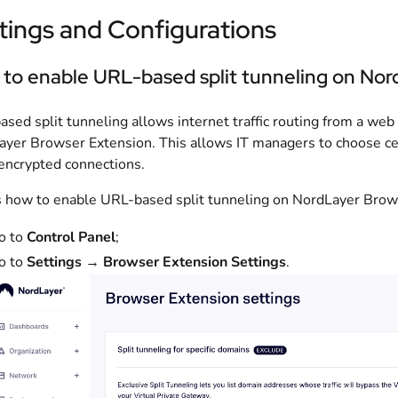
tings and Configurations
to enable URL-based split tunneling on Nor
sed split tunneling allows internet traffic routing from a web
yer Browser Extension. This allows IT managers to choose ce
encrypted connections.
 how to enable URL-based split tunneling on NordLayer Brow
o to
Control Panel
;
o to
Settings
→
Browser Extension Settings
.