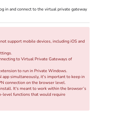
 in and connect to the virtual private gateway
not support mobile devices, including iOS and
ttings.
nnecting to Virtual Private Gateways of
extension to run in Private Windows.
 app simultaneously, it's important to keep in
PN connection on the browser level.
nstall. It's meant to work within the browser’s
level functions that would require