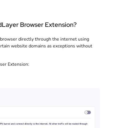
dLayer Browser Extension?
 browser directly through the internet using
rtain website domains as exceptions without
ser Extension: