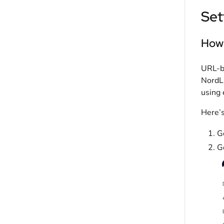
Set
How 
URL-ba
NordLa
using 
Here’s
G
G