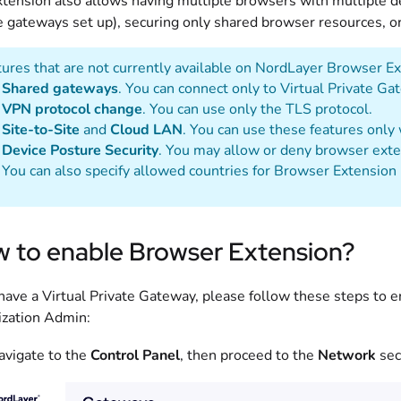
tension also allows having multiple browsers with multiple des
e gateways set up), securing only shared browser resources, or 
ures that are not currently available on NordLayer Browser Ex
Shared gateways
. You can connect only to Virtual Private Ga
VPN protocol change
. You can use only the TLS protocol.
Site-to-Site
and
Cloud LAN
. You can use these features only
Device Posture Security
. You may allow or deny browser exte
You can also specify allowed countries for Browser Extension 
 to enable Browser Extension?
 have a Virtual Private Gateway, please follow these steps to
ization Admin:
avigate to the
Control Panel
, then proceed to the
Network
sect