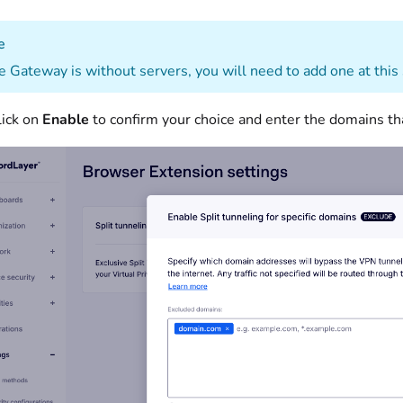
e
he Gateway is without servers, you will need to add one at this
lick on
Enable
to confirm your choice and enter the domains that