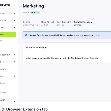
lick
Browser Extension
tab.