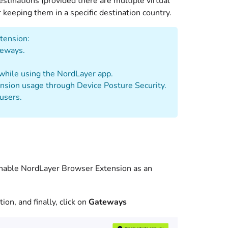
tinations (provided there are multiple virtual
keeping them in a specific destination country.
tension:
teways.
 while using the NordLayer app.
nsion usage through Device Posture Security.
users.
 enable NordLayer Browser Extension as an
ion, and finally, click on
Gateways