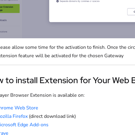
ease allow some time for the activation to finish. Once the cir
xtension feature will be activated for the chosen Gateway
 to install Extension for Your Web
yer Browser Extension is available on:
hrome Web Store
zilla Firefox
(direct download link)
icrosoft Edge Add-ons
rave