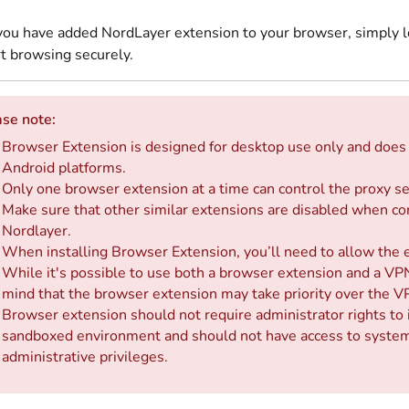
ou have added NordLayer extension to your browser, simply log
rt browsing securely.
se note:
Browser Extension is designed for desktop use only and does 
Android platforms.
Only one browser extension at a time can control the proxy se
Make sure that other similar extensions are disabled when co
Nordlayer.
When installing Browser Extension, you’ll need to allow the 
While it's possible to use both a browser extension and a VPN
mind that the browser extension may take priority over the V
Browser extension should not require administrator rights to i
sandboxed environment and should not have access to system-
administrative privileges.