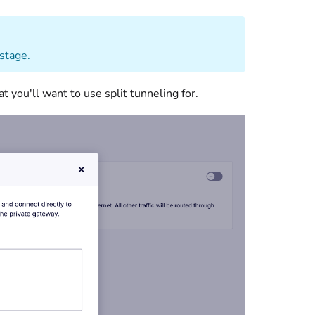
 stage.
 you'll want to use split tunneling for.