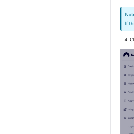
Not
If t
C