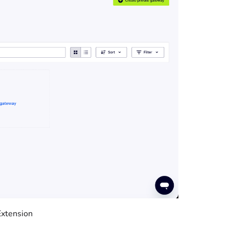
Extension