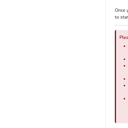
Once y
to sta
Plea