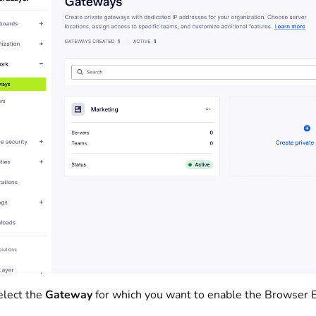
elect the
Gateway
for which you want to enable the Browser 