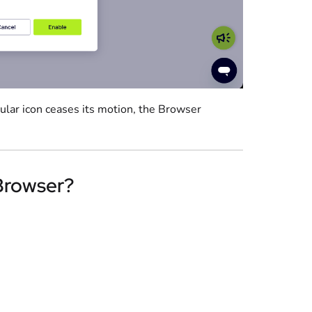
cular icon ceases its motion, the Browser
 Browser?