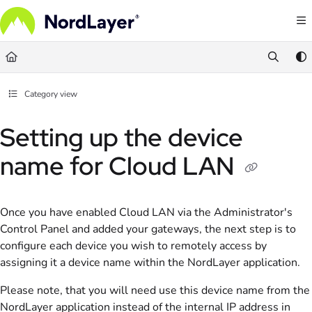
Documentation Index
Fetch the complete documentation index at:
https://help.nordlayer.com/llms.txt
Use this file to discover all available pages before exploring further.
Category view
Setting up the device
name for Cloud LAN
Once you have enabled Cloud LAN via the Administrator's
Control Panel and added your gateways, the next step is to
configure each device you wish to remotely access by
assigning it a device name within the NordLayer application.
Please note, that you will need use this device name from the
NordLayer application instead of the internal IP address in