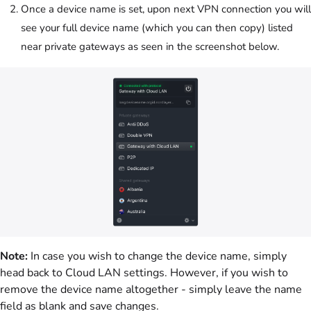
Once a device name is set, upon next VPN connection you will
see your full device name (which you can then copy) listed
near private gateways as seen in the screenshot below.
Note:
In case you wish to change the device name, simply
head back to Cloud LAN settings. However, if you wish to
remove the device name altogether - simply leave the name
field as blank and save changes.