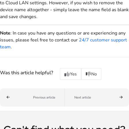
to Cloud LAN settings. However, if you wish to remove the
device name altogether - simply leave the name field as blank
and save changes.
Note
: In case you have any questions or are experiencing any
issues, please feel free to contact our
24/7 customer support
team
.
Was this article helpful?
Yes
No
Previous article
Next article