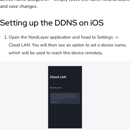
and save changes.
Setting up the DDNS on iOS
Open the NordLayer application and head to Settings ->
Cloud LAN. You will then see an option to set a device name,
which will be used to reach this device remotely.