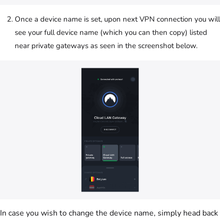
Once a device name is set, upon next VPN connection you will
see your full device name (which you can then copy) listed
near private gateways as seen in the screenshot below.
In case you wish to change the device name, simply head back