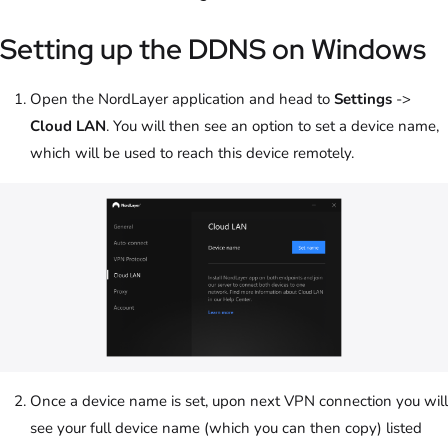
Setting up the DDNS on Windows
Open the NordLayer application and head to
Settings
->
Cloud LAN
. You will then see an option to set a device name,
which will be used to reach this device remotely.
Once a device name is set, upon next VPN connection you will
see your full device name (which you can then copy) listed