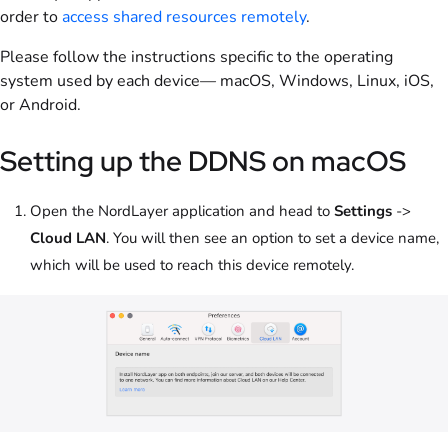
order to
access shared resources remotely
.
Please follow the instructions specific to the operating
system used by each device— macOS, Windows, Linux, iOS,
or Android.
Setting up the DDNS on macOS
Open the NordLayer application and head to
Settings
->
Cloud LAN
. You will then see an option to set a device name,
which will be used to reach this device remotely.