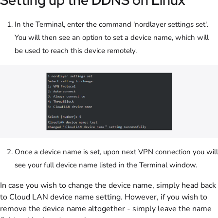
Setting up the DDNS on Linux
In the Terminal, enter the command 'nordlayer settings set'.
You will then see an option to set a device name, which will
be used to reach this device remotely.
Once a device name is set, upon next VPN connection you will
see your full device name listed in the Terminal window.
In case you wish to change the device name, simply head back
to Cloud LAN device name setting. However, if you wish to
remove the device name altogether - simply leave the name