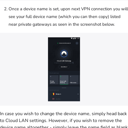
Once a device name is set, upon next VPN connection you will
see your full device name (which you can then copy) listed
near private gateways as seen in the screenshot below.
In case you wish to change the device name, simply head back
to Cloud LAN settings. However, if you wish to remove the
device name altogether - simply leave the name field as blank