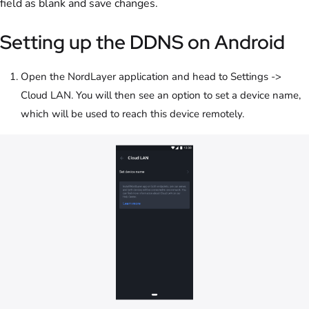
field as blank and save changes.
Setting up the DDNS on Android
Open the NordLayer application and head to Settings ->
Cloud LAN. You will then see an option to set a device name,
which will be used to reach this device remotely.