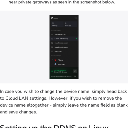
near private gateways as seen in the screenshot below.
In case you wish to change the device name, simply head back
to Cloud LAN settings. However, if you wish to remove the
device name altogether - simply leave the name field as blank
and save changes.