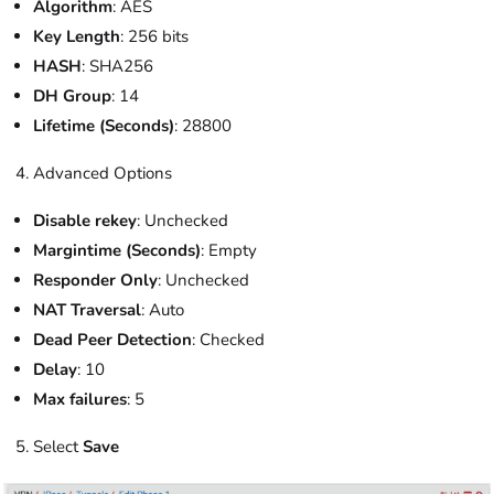
Algorithm
: AES
Key Length
: 256 bits
HASH
: SHA256
DH Group
: 14
Lifetime (Seconds)
: 28800
Advanced Options
Disable rekey
: Unchecked
Margintime (Seconds)
: Empty
Responder Only
: Unchecked
NAT Traversal
: Auto
Dead Peer Detection
: Checked
Delay
: 10
Max failures
: 5
Select
Save