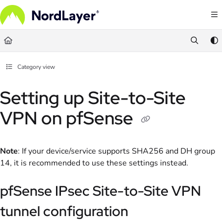
Documentation Index
Fetch the complete documentation index at:
https://help.nordlayer.com/llms.txt
Use this file to discover all available pages before exploring further.
Category view
Setting up Site-to-Site
VPN on pfSense
Note
: If your device/service supports SHA256 and DH group
14, it is recommended to use these settings instead.
pfSense IPsec Site-to-Site VPN
tunnel configuration