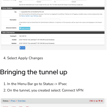
Select Apply Changes
Bringing the tunnel up
In the Menu Bar go to Status:-> IPsec
On the tunnel, you created select: Connect VPN