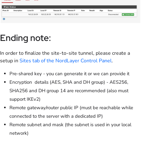
Ending note:
In order to finalize the site-to-site tunnel, please create a
setup in
Sites tab of the NordLayer Control Panel
.
Pre-shared key - you can generate it or we can provide it
Encryption details (AES, SHA and DH group) - AES256,
SHA256 and DH group 14 are recommended (also must
support IKEv2)
Remote gateway/router public IP (must be reachable while
connected to the server with a dedicated IP)
Remote subnet and mask (the subnet is used in your local
network)