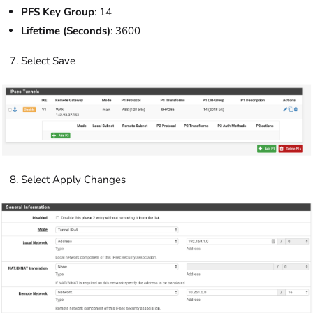
PFS Key Group
: 14
Lifetime (Seconds)
: 3600
Select Save
Select Apply Changes