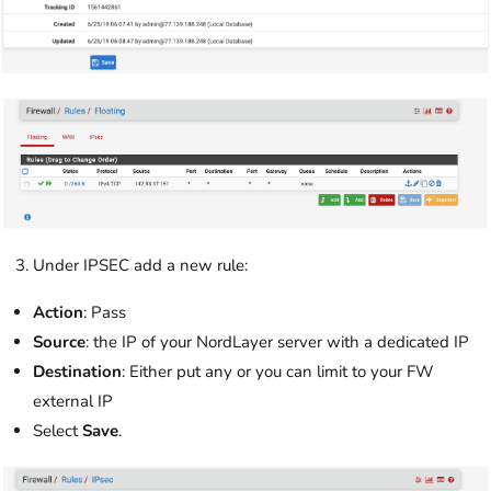
Under IPSEC add a new rule:
Action
: Pass
Source
: the IP of your NordLayer server with a dedicated IP
Destination
: Either put any or you can limit to your FW
external IP
Select
Save
.