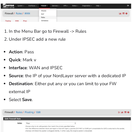
In the Menu Bar go to Firewall -> Rules
Under IPSEC add a new rule
Action
: Pass
Quick
: Mark v
Interface
: WAN and IPSEC
Source
: the IP of your NordLayer server with a dedicated IP
Destination
: Either put any or you can limit to your FW
external IP
Select
Save
.