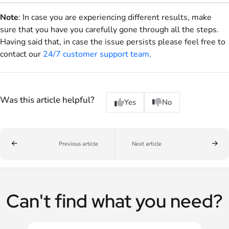
Note
: In case you are experiencing different results, make
sure that you have you carefully gone through all the steps.
Having said that, in case the issue persists please feel free to
contact our
24/7 customer support team
.
Was this article helpful?
Yes
No
Previous article
Next article
Can't find what you need?