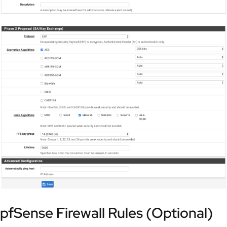
pfSense Firewall Rules (Optional)