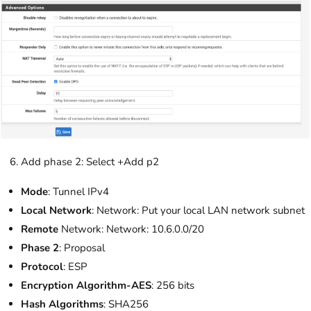
Add phase 2: Select +Add p2
Mode
: Tunnel IPv4
Local Network
: Network: Put your local LAN network subnet
Remote
Network: Network: 10.6.0.0/20
Phase 2
: Proposal
Protocol
: ESP
Encryption Algorithm-AES
: 256 bits
Hash Algorithms
: SHA256