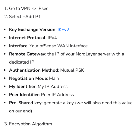
Go to VPN -> IPsec
Select +Add P1
Key Exchange Version
:
IKEv2
Internet Protocol
: IPv4
Interface
: Your pfSense WAN Interface
Remote Gateway
: the IP of your NordLayer server with a
dedicated IP
Authentication Method
: Mutual PSK
Negotiation Mode
: Main
My Identifier
: My IP Address
Peer Identifier
: Peer IP Address
Pre-Shared key
: generate a key (we will also need this value
on our end)
Encryption Algorithm