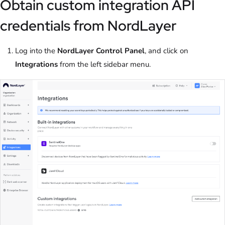
Obtain custom integration API
credentials from NordLayer
Log into the
NordLayer Control Panel
, and click on
Integrations
from the left sidebar menu.