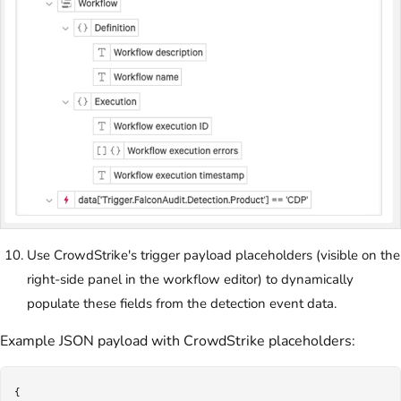
Use CrowdStrike's trigger payload placeholders (visible on the
right-side panel in the workflow editor) to dynamically
populate these fields from the detection event data.
Example JSON payload with CrowdStrike placeholders:
{
