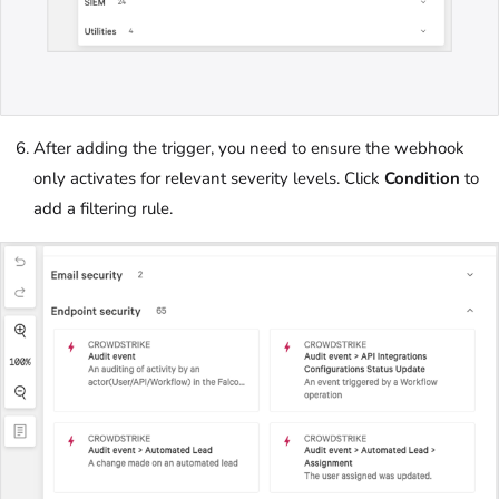
After adding the trigger, you need to ensure the webhook
only activates for relevant severity levels. Click
Condition
to
add a filtering rule.