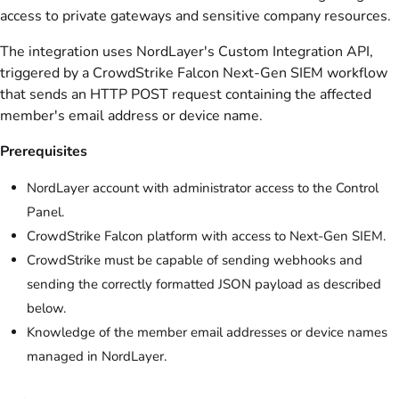
access to private gateways and sensitive company resources.
The integration uses NordLayer's Custom Integration API,
triggered by a CrowdStrike Falcon Next-Gen SIEM workflow
that sends an HTTP POST request containing the affected
member's email address or device name.
Prerequisites
NordLayer account with administrator access to the Control
Panel.
CrowdStrike Falcon platform with access to Next-Gen SIEM.
CrowdStrike must be capable of sending webhooks and
sending the correctly formatted JSON payload as described
below.
Knowledge of the member email addresses or device names
managed in NordLayer.