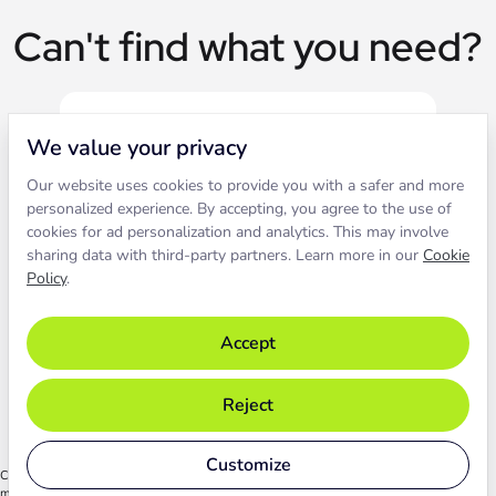
Can't find what you need?
We value your privacy
Our website uses cookies to provide you with a safer and more
Live chat
personalized experience. By accepting, you agree to the use of
cookies for ad personalization and analytics. This may involve
sharing data with third-party partners. Learn more in our
Cookie
Contact our support to solve an
Policy
.
issue live.
Accept
Chat with support
Reject
Customize
Chat functionality relies on cookies. By starting the chat, you agree to their use. Learn
more in our
Cookie Policy
.