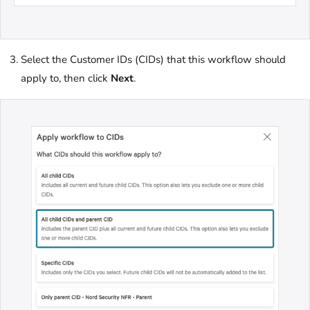
Select the Customer IDs (CIDs) that this workflow should
apply to, then click
Next
.