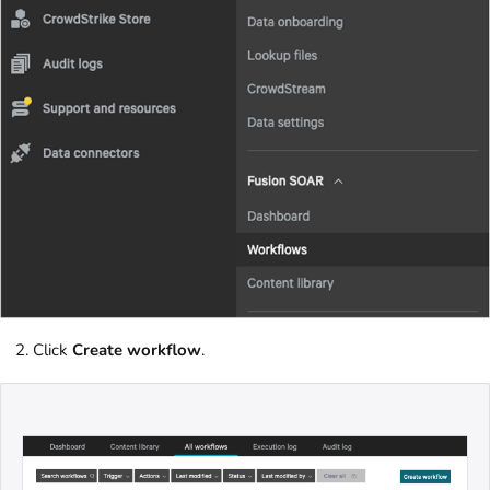
Click
Create workflow
.