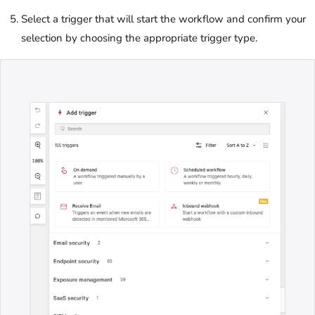
Select a trigger that will start the workflow and confirm your
selection by choosing the appropriate trigger type.