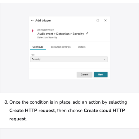
Once the condition is in place, add an action by selecting
Create HTTP request
, then choose
Create cloud HTTP
request
.