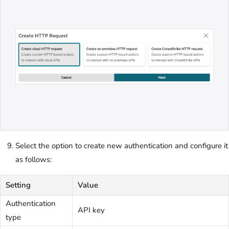
Select the option to create new authentication and configure it
as follows:
Setting
Value
Authentication
API key
type