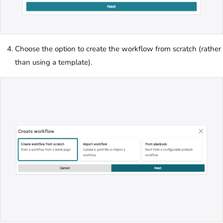
Choose the option to create the workflow from scratch (rather
than using a template).