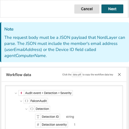
Note
The request body must be a JSON payload that NordLayer can
parse. The JSON must include the member's email address
(
userEmailAddress
) or the Device ID field called
agentComputerName
.