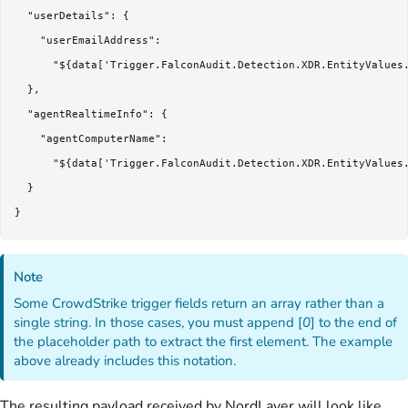
  "userDetails": {

    "userEmailAddress":

      "${data['Trigger.FalconAudit.Detection.XDR.EntityValues.
  },

  "agentRealtimeInfo": {

    "agentComputerName":

      "${data['Trigger.FalconAudit.Detection.XDR.EntityValues.
  }

Note
Some CrowdStrike trigger fields return an array rather than a
single string. In those cases, you must append [
0
] to the end of
the placeholder path to extract the first element. The example
above already includes this notation.
The resulting payload received by NordLayer will look like