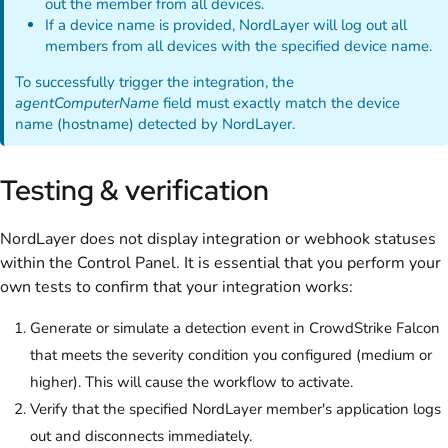
out the member from all devices.
If a device name is provided, NordLayer will log out all
members from all devices with the specified device name.
To successfully trigger the integration, the
agentComputerName
field must exactly match the device
name (hostname) detected by NordLayer.
Testing & verification
NordLayer does not display integration or webhook statuses
within the Control Panel. It is essential that you perform your
own tests to confirm that your integration works:
Generate or simulate a detection event in CrowdStrike Falcon
that meets the severity condition you configured (medium or
higher). This will cause the workflow to activate.
Verify that the specified NordLayer member's application logs
out and disconnects immediately.