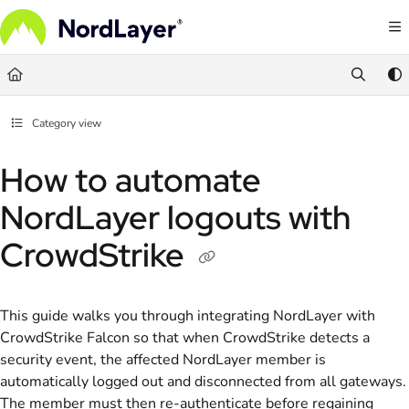
Documentation Index
Fetch the complete documentation index at:
https://help.nordlayer.com/llms.txt
Use this file to discover all available pages before exploring further.
Category view
How to automate
NordLayer logouts with
CrowdStrike
This guide walks you through integrating NordLayer with
CrowdStrike Falcon so that when CrowdStrike detects a
security event, the affected NordLayer member is
automatically logged out and disconnected from all gateways.
The member must then re-authenticate before regaining