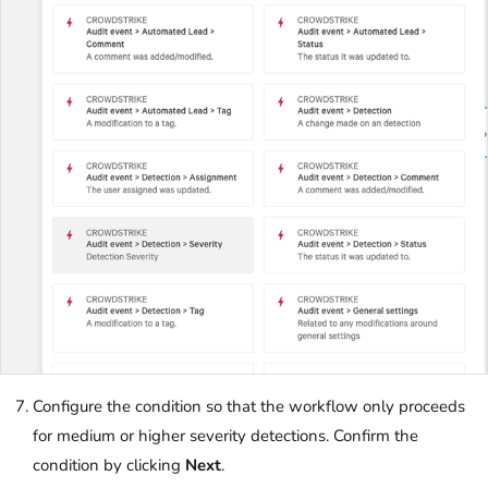
Configure the condition so that the workflow only proceeds
for medium or higher severity detections. Confirm the
condition by clicking
Next
.