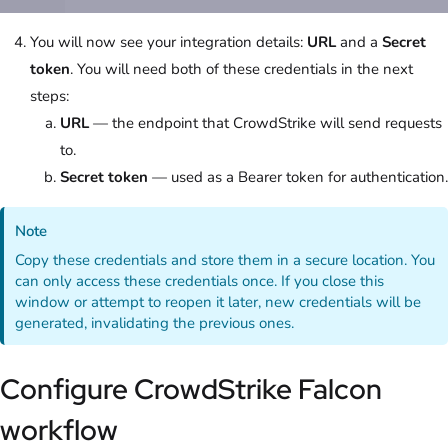
You will now see your integration details:
URL
and a
Secret
token
. You will need both of these credentials in the next
steps:
URL
— the endpoint that CrowdStrike will send requests
to.
Secret token
— used as a Bearer token for authentication.
Note
Copy these credentials and store them in a secure location. You
can only access these credentials once. If you close this
window or attempt to reopen it later, new credentials will be
generated, invalidating the previous ones.
Configure CrowdStrike Falcon
workflow