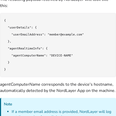
this:
{

  "userDetails": {

    "userEmailAddress": "member@example.com"

  },

  "agentRealtimeInfo": {

    "agentComputerName": "DEVICE-NAME"

  }

agentComputerName
corresponds to the device's hostname,
automatically detected by the NordLayer App on the machine.
Note
If a member email address is provided, NordLayer will log