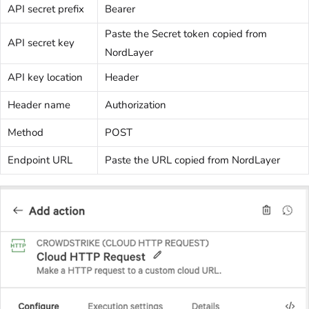
API secret prefix
Bearer
Paste the Secret token copied from
API secret key
NordLayer
API key location
Header
Header name
Authorization
Method
POST
Endpoint URL
Paste the URL copied from NordLayer