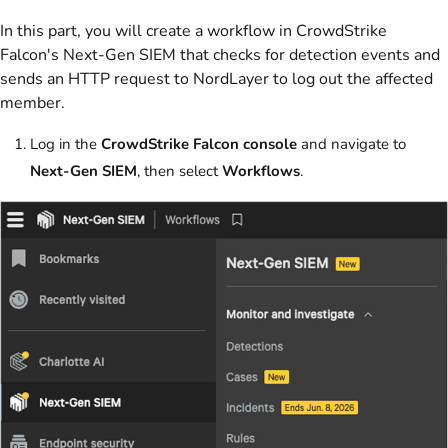
In this part, you will create a workflow in CrowdStrike
Falcon's Next-Gen SIEM that checks for detection events and
sends an HTTP request to NordLayer to log out the affected
member.
Log in the
CrowdStrike Falcon console
and navigate to
Next-Gen SIEM
, then select
Workflows
.