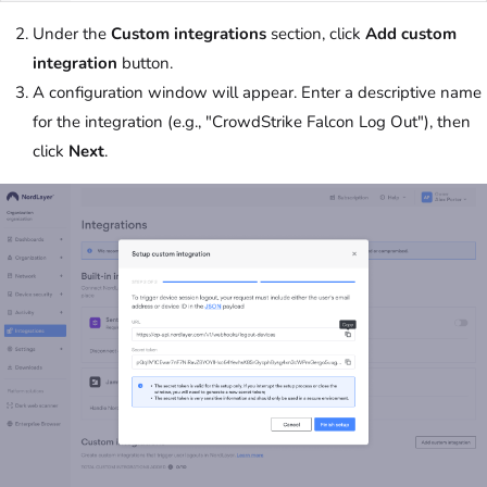
Under the
Custom integrations
section, click
Add custom
integration
button.
A configuration window will appear. Enter a descriptive name
for the integration (e.g., "CrowdStrike Falcon Log Out"), then
click
Next
.