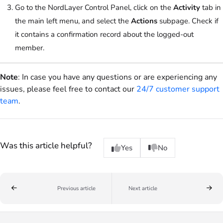
Go to the NordLayer Control Panel, click on the
Activity
tab in
the main left menu, and select the
Actions
subpage. Check if
it contains a confirmation record about the logged-out
member.
Note
: In case you have any questions or are experiencing any
issues, please feel free to contact our
24/7 customer support
team
.
Was this article helpful?
Yes
No
Previous article
Next article