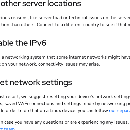
 other server locations
rious reasons, like server load or technical issues on the serv
tion than others. Connect to a different country to see if that 
able the IPv6
s a networking system that some internet networks might have.
t on your network, connectivity issues may arise.
et network settings
ast resort, we suggest resetting your device's network setting
s, saved WiFi connections and settings made by networking pr
In order to do that on a Linux device, you can follow
our separ
 In case you have any questions or are experiencing any issues,
rt team
.