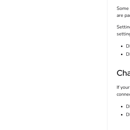
Some n
are pa
Settin
settin
D
D
Cha
If you
connec
D
D