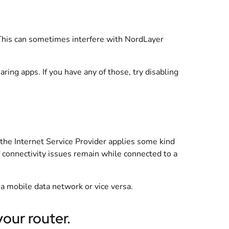
This can sometimes interfere with NordLayer
aring apps. If you have any of those, try disabling
 the Internet Service Provider applies some kind
 if connectivity issues remain while connected to a
 a mobile data network or vice versa.
our router.