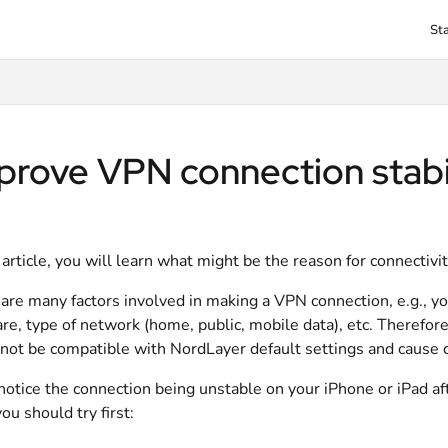
St
txt
prove VPN connection stabi
s article, you will learn what might be the reason for connectiv
are many factors involved in making a VPN connection, e.g., y
re, type of network (home, public, mobile data), etc. Therefor
not be compatible with NordLayer default settings and cause c
 notice the connection being unstable on your iPhone or iPad af
ou should try first: