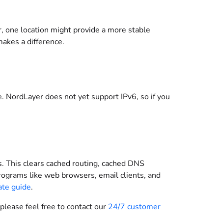
er, one location might provide a more stable
makes a difference.
 NordLayer does not yet support IPv6, so if you
s. This clears cached routing, cached DNS
ograms like web browsers, email clients, and
ate guide
.
 please feel free to contact our
24/7 customer