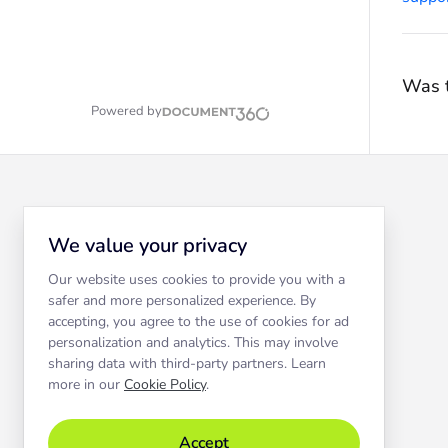
Was t
Powered by
We value your privacy
Our website uses cookies to provide you with a
safer and more personalized experience. By
accepting, you agree to the use of cookies for ad
personalization and analytics. This may involve
sharing data with third-party partners. Learn
more in our
Cookie Policy
.
Accept