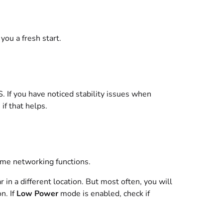
you a fresh start.
S. If you have noticed stability issues when
if that helps.
me networking functions.
 in a different location. But most often, you will
n. If
Low Power
mode is enabled, check if