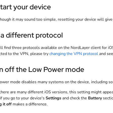
tart your device
hough it may sound too simple, resetting your device will give 
 a different protocol
ll find three protocols available on the NordLayer client for iO
ted to the VPN, please try
changing the VPN protocol
and see 
n off the Low Power mode
wer mode disables many systems on the device, including so
there are many different iOS versions, this setting might appear
t if you go to your device's
Settings
and check the
Battery
sectio
 it off
makes a difference.