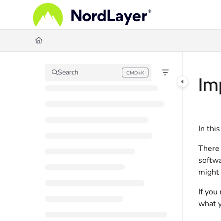
Documentation Index
Fetch the complete documentation index at:
https://help.nordlayer.com/llms.
Use this file to discover all available pages before exploring further.
Search
CMD+K
Press CMD+K to open search
Im
In thi
There 
softwa
might 
If you
what y