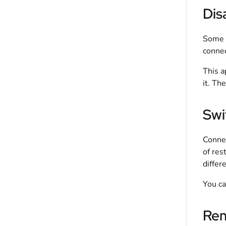
Dis
Some a
connec
This a
it. Th
Swi
Connec
of res
differ
You ca
Rem