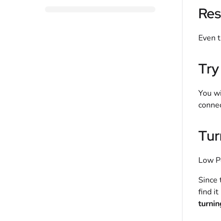
Res
Even t
Try
You wi
connec
Tur
Low Po
Since 
find i
turning