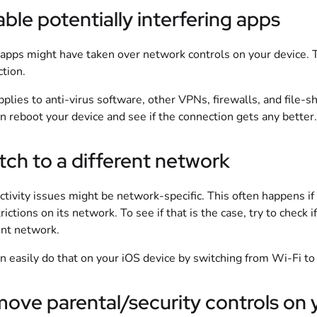
able potentially interfering apps
pps might have taken over network controls on your device. 
tion.
pplies to anti-virus software, other VPNs, firewalls, and file-sh
en reboot your device and see if the connection gets any better.
tch to a different network
tivity issues might be network-specific. This often happens if
trictions on its network. To see if that is the case, try to check
ent network.
n easily do that on your iOS device by switching from Wi-Fi to
ove parental/security controls on y