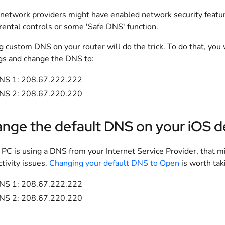
etwork providers might have enabled network security featur
rental controls or some 'Safe DNS' function.
g custom DNS on your router will do the trick. To do that, you 
gs and change the DNS to:
NS 1: 208.67.222.222
NS 2: 208.67.220.220
nge the default DNS on your iOS d
r PC is using a DNS from your Internet Service Provider, that 
tivity issues.
Changing your default DNS to Open
is worth tak
NS 1: 208.67.222.222
NS 2: 208.67.220.220