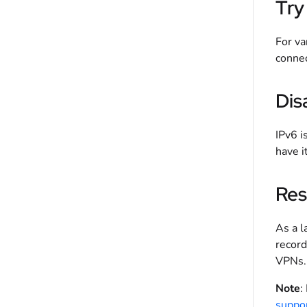
Try
For va
connec
Dis
IPv6 i
have i
Res
As a l
record
VPNs. 
Note
:
suppo