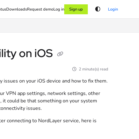
atus
Downloads
Request demo
Log in
Sign up
Login
lity on iOS
2 minute(s) read
ity issues on your iOS device and how to fix them.
our VPN app settings, network settings, other
e, it could be that something on your system
onnectivity issues.
ter connecting to NordLayer service, here is