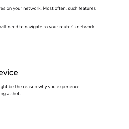
es on your network. Most often, such features
will need to navigate to your router's network
evice
might be the reason why you experience
ing a shot.