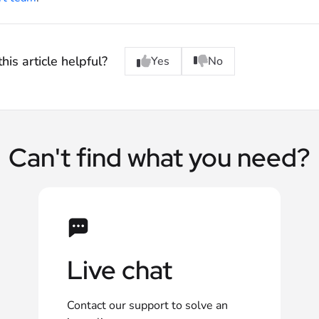
his article helpful?
Yes
No
Can't find what you need?
Live chat
Contact our support to solve an