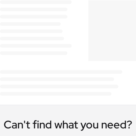
Can't find what you need?