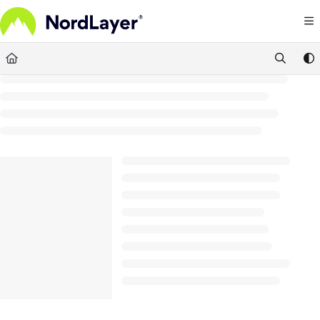
Documentation Index
Fetch the complete documentation index at:
https://help.nordlayer.com/llms.txt
Use this file to discover all available pages before exploring further.