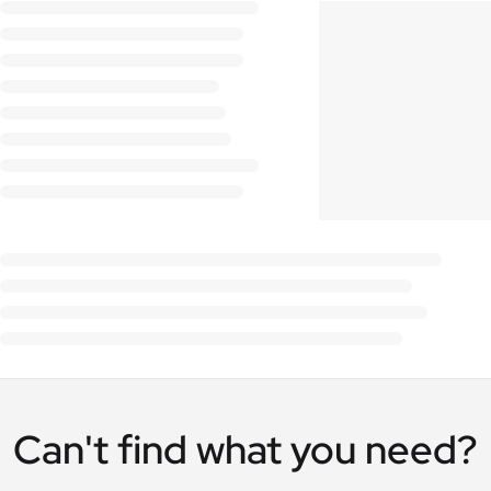
Can't find what you need?