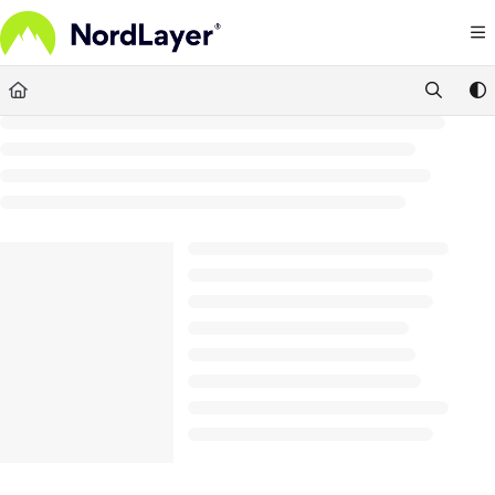
Documentation Index
Fetch the complete documentation index at:
https://help.nordlayer.com/llms.txt
Use this file to discover all available pages before exploring further.