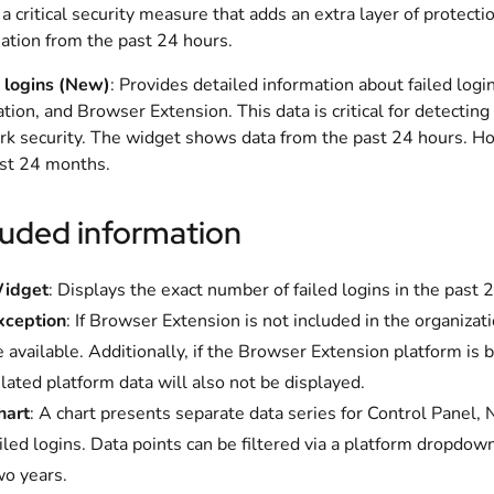
 a critical security measure that adds an extra layer of protect
ation from the past 24 hours.
 logins (New)
: Provides detailed information about failed log
ation, and Browser Extension. This data is critical for detecti
k security. The widget shows data from the past 24 hours. Howe
st 24 months.
luded information
idget
: Displays the exact number of failed logins in the past 
xception
: If Browser Extension is not included in the organizati
 available. Additionally, if the Browser Extension platform is 
lated platform data will also not be displayed.
hart
: A chart presents separate data series for Control Panel,
iled logins. Data points can be filtered via a platform dropdown
wo years.