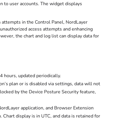
ion to user accounts. The widget displays
in attempts in the Control Panel, NordLayer
ng unauthorized access attempts and enhancing
ver, the chart and log list can display data for
24 hours, updated periodically.
on’s plan or is disabled via settings, data will not
blocked by the Device Posture Security feature,
 NordLayer application, and Browser Extension
. Chart display is in UTC, and data is retained for