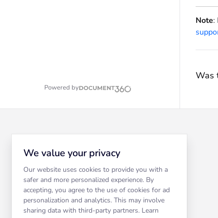
Note
:
suppo
Was t
Powered by
We value your privacy
Our website uses cookies to provide you with a
safer and more personalized experience. By
accepting, you agree to the use of cookies for ad
personalization and analytics. This may involve
sharing data with third-party partners. Learn