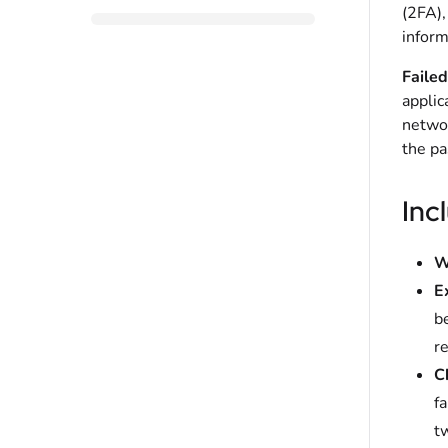
(2FA),
inform
Failed
applic
networ
the pa
Inc
W
E
be
re
C
fa
t