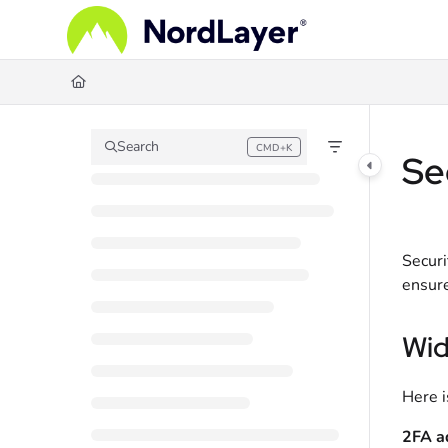
Documentation Index
Fetch the complete documentation index at:
https://help.nordlayer.com/llms.
Use this file to discover all available pages before exploring further.
Search
CMD+K
Press CMD+K to open search
Se
Securi
ensure
Wid
Here i
2FA a