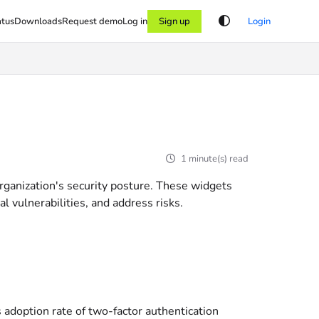
atus
Downloads
Request demo
Log in
Sign up
Login
1 minute(s) read
organization's security posture. These widgets
 vulnerabilities, and address risks.
s adoption rate of two-factor authentication