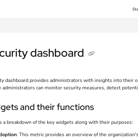
St
txt
curity dashboard
ty dashboard provides administrators with insights into their 
 administrators can monitor security measures, detect potential
gets and their functions
s a breakdown of the key widgets along with their purposes:
doption
: This metric provides an overview of the organization'