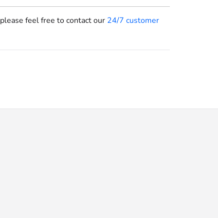
 please feel free to contact our
24/7 customer