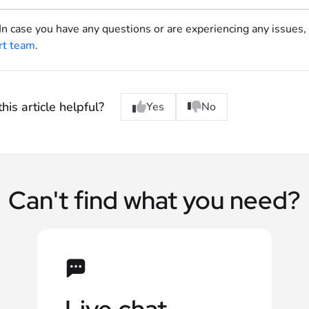
 In case you have any questions or are experiencing any issues,
rt team
.
his article helpful?
Yes
No
Can't find what you need?