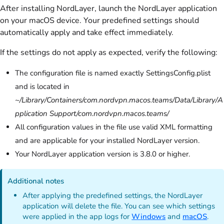
After installing NordLayer, launch the NordLayer application
on your macOS device. Your predefined settings should
automatically apply and take effect immediately.
If the settings do not apply as expected, verify the following:
The configuration file is named exactly SettingsConfig.plist
and is located in
~/Library/Containers/com.nordvpn.macos.teams/Data/Library/A
pplication Support/com.nordvpn.macos.teams/
All configuration values in the file use valid XML formatting
and are applicable for your installed NordLayer version.
Your NordLayer application version is 3.8.0 or higher.
Additional notes
After applying the predefined settings, the NordLayer
application will delete the file. You can see which settings
were applied in the app logs for
Windows
and
macOS
.