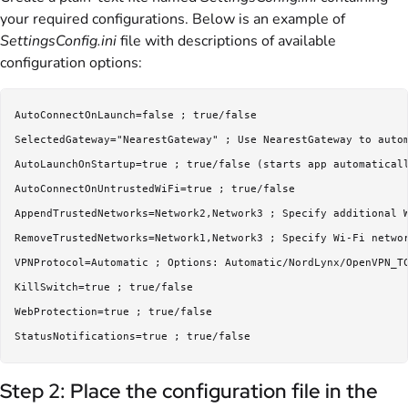
your required configurations. Below is an example of
SettingsConfig.ini
file with descriptions of available
configuration options:
AutoConnectOnLaunch=false ; true/false

SelectedGateway="NearestGateway" ; Use NearestGateway to autom
AutoLaunchOnStartup=true ; true/false (starts app automaticall
AutoConnectOnUntrustedWiFi=true ; true/false

AppendTrustedNetworks=Network2,Network3 ; Specify additional W
RemoveTrustedNetworks=Network1,Network3 ; Specify Wi-Fi networ
VPNProtocol=Automatic ; Options: Automatic/NordLynx/OpenVPN_TC
KillSwitch=true ; true/false

WebProtection=true ; true/false

Step 2: Place the configuration file in the