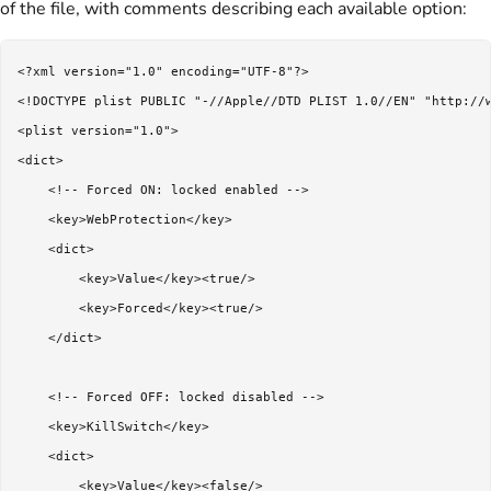
of the file, with comments describing each available option:
<?xml version="1.0" encoding="UTF-8"?>

<!DOCTYPE plist PUBLIC "-//Apple//DTD PLIST 1.0//EN" "http://w
<plist version="1.0">

<dict>

    <!-- Forced ON: locked enabled -->

    <key>WebProtection</key>

    <dict>

        <key>Value</key><true/>

        <key>Forced</key><true/>

    </dict>

    <!-- Forced OFF: locked disabled -->

    <key>KillSwitch</key>

    <dict>

        <key>Value</key><false/>
