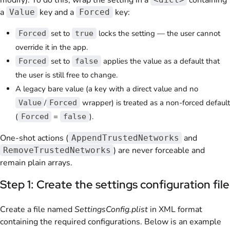
modify). To do this, wrap the setting in a
containing
a
key and a
key:
Value
Forced
set to
locks the setting — the user cannot
Forced
true
override it in the app.
set to
applies the value as a default that
Forced
false
the user is still free to change.
A legacy bare value (a key with a direct value and no
/
wrapper) is treated as a non-forced default
Value
Forced
(
=
).
Forced
false
One-shot actions (
and
AppendTrustedNetworks
) are never forceable and
RemoveTrustedNetworks
remain plain arrays.
Step 1: Create the settings configuration file
Create a file named
SettingsConfig.plist
in XML format
containing the required configurations. Below is an example