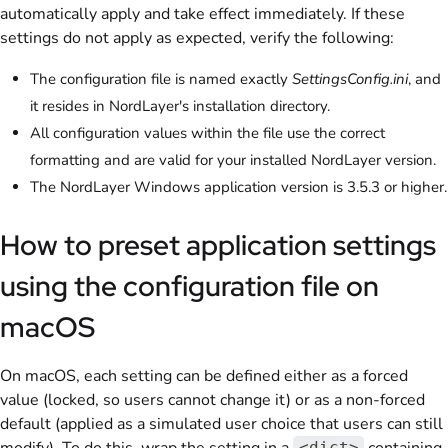
automatically apply and take effect immediately. If these
settings do not apply as expected, verify the following:
The configuration file is named exactly
SettingsConfig.ini
, and
it resides in NordLayer's installation directory.
All configuration values within the file use the correct
formatting and are valid for your installed NordLayer version.
The NordLayer Windows application version is 3.5.3 or higher.
How to preset application settings
using the configuration file on
macOS
On macOS, each setting can be defined either as a forced
value (locked, so users cannot change it) or as a non-forced
default (applied as a simulated user choice that users can still
<dict>