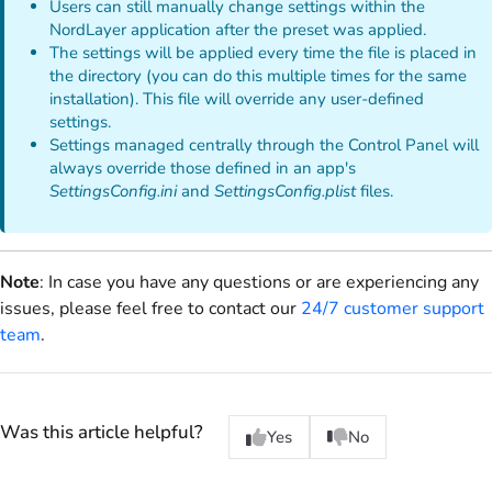
Users can still manually change settings within the
NordLayer application after the preset was applied.
The settings will be applied every time the file is placed in
the directory (you can do this multiple times for the same
installation). This file will override any user-defined
settings.
Settings managed centrally through the Control Panel will
always override those defined in an app's
SettingsConfig.ini
and
SettingsConfig.plist
files.
Note
: In case you have any questions or are experiencing any
issues, please feel free to contact our
24/7 customer support
team
.
Was this article helpful?
Yes
No