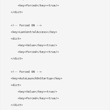
        <key>Forced</key><true/>

    </dict>

    <!-- Forced ON -->

    <key>LanCentralAccess</key>

    <dict>

        <key>Value</key><true/>

        <key>Forced</key><true/>

    </dict>

    <!-- Forced ON -->

    <key>AutoLaunchOnStartup</key>

    <dict>

        <key>Value</key><true/>

        <key>Forced</key><true/>

    </dict>
