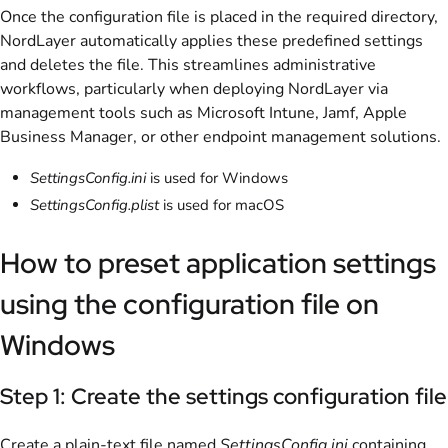
Once the configuration file is placed in the required directory,
NordLayer automatically applies these predefined settings
and deletes the file. This streamlines administrative
workflows, particularly when deploying NordLayer via
management tools such as Microsoft Intune, Jamf, Apple
Business Manager, or other endpoint management solutions.
SettingsConfig.ini
is used for Windows
SettingsConfig.plist
is used for macOS
How to preset application settings
using the configuration file on
Windows
Step 1: Create the settings configuration file
Create a plain-text file named
SettingsConfig.ini
containing