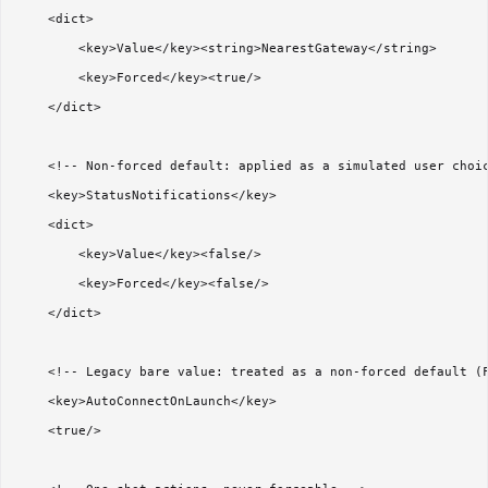
    <dict>

        <key>Value</key><string>NearestGateway</string>

        <key>Forced</key><true/>

    </dict>

    <!-- Non-forced default: applied as a simulated user choic
    <key>StatusNotifications</key>

    <dict>

        <key>Value</key><false/>

        <key>Forced</key><false/>

    </dict>

    <!-- Legacy bare value: treated as a non-forced default (F
    <key>AutoConnectOnLaunch</key>

    <true/>
