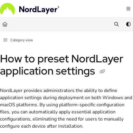
Documentation Index
Fetch the complete documentation index at:
https://help.nordlayer.com/llms.txt
Use this file to discover all available pages before exploring further.
Category view
How to preset NordLayer
application settings
NordLayer provides administrators the ability to define
application settings during deployment on both Windows and
macOS platforms. By using platform-specific configuration
files, you can automatically apply essential application
configurations, eliminating the need for users to manually
configure each device after installation.