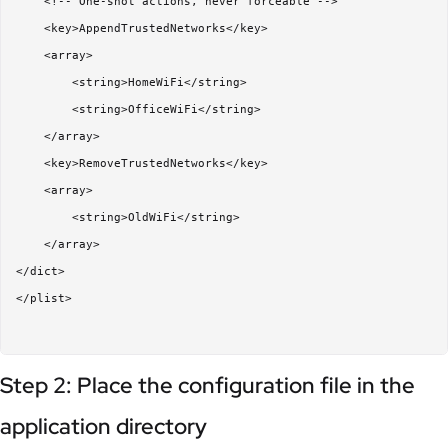
    <!-- One-shot actions, never forceable -->

    <key>AppendTrustedNetworks</key>

    <array>

        <string>HomeWiFi</string>

        <string>OfficeWiFi</string>

    </array>

    <key>RemoveTrustedNetworks</key>

    <array>

        <string>OldWiFi</string>

    </array>

</dict>

</plist>

Step 2: Place the configuration file in the
application directory