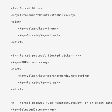
    <!-- Forced ON -->

    <key>AutoConnectOnUntrustedWiFi</key>

    <dict>

        <key>Value</key><true/>

        <key>Forced</key><true/>

    </dict>

    <!-- Forced protocol (locked picker) -->

    <key>VPNProtocol</key>

    <dict>

        <key>Value</key><string>NordLynx</string>

        <key>Forced</key><true/>

    </dict>

    <!-- Forced gateway (use "NearestGateway" or an exact gate
    <key>SelectedGateway</key>
