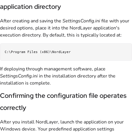
application directory
After creating and saving the
SettingsConfig.ini
file with your
desired options, place it into the NordLayer application's
execution directory. By default, this is typically located at:
If deploying through management software, place
SettingsConfig.ini
in the installation directory after the
installation is complete.
Confirming the configuration file operates
correctly
After you install NordLayer, launch the application on your
Windows device. Your predefined application settings