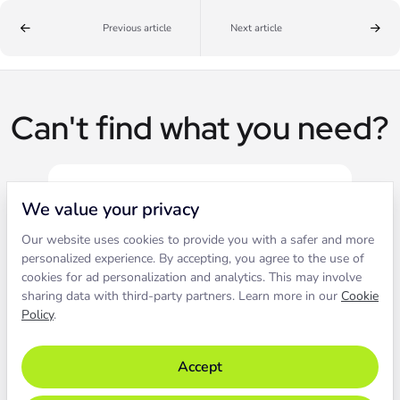
Previous article
Next article
Can't find what you need?
We value your privacy
Our website uses cookies to provide you with a safer and more
Live chat
personalized experience. By accepting, you agree to the use of
cookies for ad personalization and analytics. This may involve
sharing data with third-party partners. Learn more in our
Cookie
Contact our support to solve an
Policy
.
issue live.
Accept
Chat with support