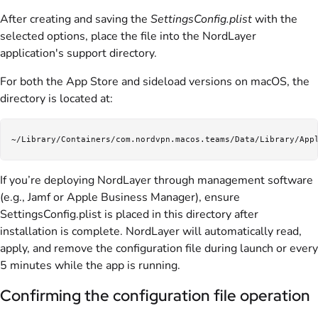
After creating and saving the
SettingsConfig.plist
with the
selected options, place the file into the NordLayer
application's support directory.
For both the App Store and sideload versions on macOS, the
directory is located at:
If you’re deploying NordLayer through management software
(e.g., Jamf or Apple Business Manager), ensure
SettingsConfig.plist is placed in this directory after
installation is complete. NordLayer will automatically read,
apply, and remove the configuration file during launch or every
5 minutes while the app is running.
Confirming the configuration file operation