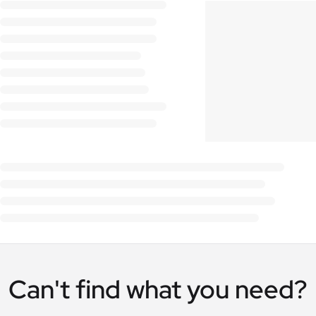
Can't find what you need?