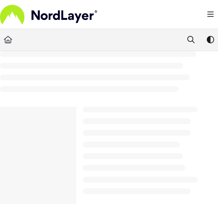
Documentation Index
Fetch the complete documentation index at:
https://help.nordlayer.com/llms.txt
Use this file to discover all available pages before exploring further.